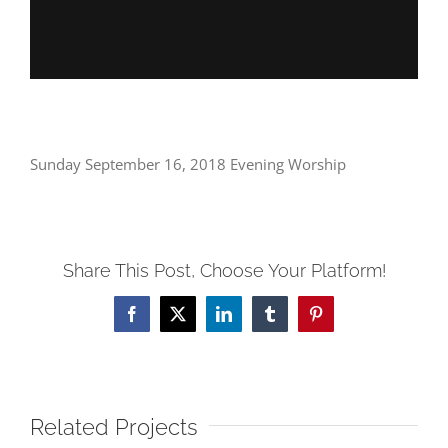
Sunday September 16, 2018 Evening Worship
Share This Post, Choose Your Platform!
Facebook
X
LinkedIn
Tumblr
Pinterest
Related Projects