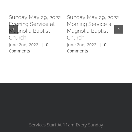
2
Sunday May 29, 2022
Sunday May 29, 2022
Su
Evening Service at
Morning Service at
Ev
Magnolia Baptist
Magnolia Baptist
Ma
Church
Church
Ch
June 2nd, 2022
|
0
June 2nd, 2022
|
0
Jun
Comments
Comments
Co
Services Start At 11am Every Sunday