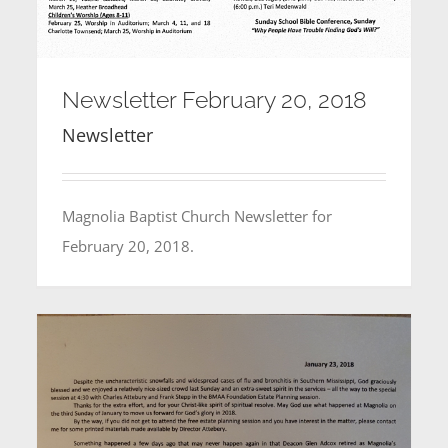
Newsletter February 20, 2018
Newsletter
Magnolia Baptist Church Newsletter for
February 20, 2018.