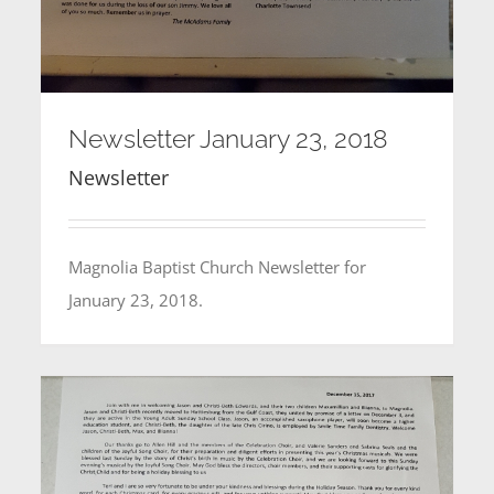
Newsletter January 23, 2018
Newsletter
Magnolia Baptist Church Newsletter for
January 23, 2018.