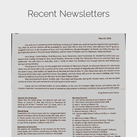
Recent Newsletters