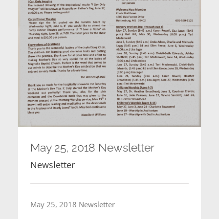
May 25, 2018 Newsletter
Newsletter
May 25, 2018 Newsletter