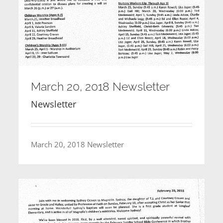
March 20, 2018 Newsletter
Newsletter
March 20, 2018 Newsletter