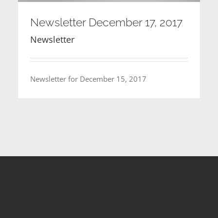
Newsletter December 17, 2017
Newsletter
Newsletter for December 15, 2017