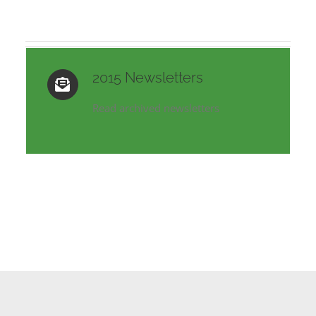
2015 Newsletters
Read archived newsletters