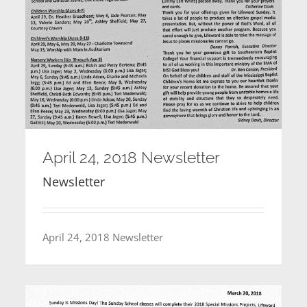
April 24, 2018 Newsletter
Newsletter
April 24, 2018 Newsletter