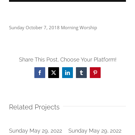
Sunday October 7, 2018 Morning Worship
Share This Post, Choose Your Platform!
Facebook
X
LinkedIn
Tumblr
Pinterest
Related Projects
2
Sunday May 29, 2022
Sunday May 29, 2022
Su