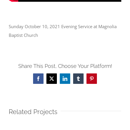
Sunday October 10, 2021 Evening Service at Magnolia
Baptist Church
Share This Post, Choose Your Platform!
Facebook
X
LinkedIn
Tumblr
Pinterest
Related Projects