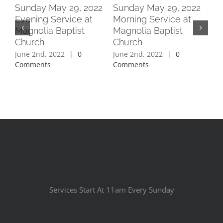
2
Sunday May 29, 2022
Sunday May 29, 2022
Su
Evening Service at
Morning Service at
Ev
Magnolia Baptist
Magnolia Baptist
Ma
Church
Church
Ch
June 2nd, 2022
|
0
June 2nd, 2022
|
0
Jun
Comments
Comments
Co
Services Start At 11am Every Sunday