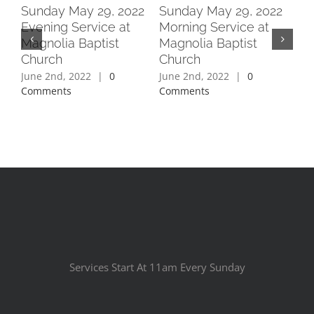
2
Sunday May 29, 2022
Sunday May 29, 2022
Su
Evening Service at
Morning Service at
Ev
Magnolia Baptist
Magnolia Baptist
Ma
Church
Church
Ch
June 2nd, 2022
|
0
June 2nd, 2022
|
0
Jun
Comments
Comments
Co
Services Start At 11am Every Sunday