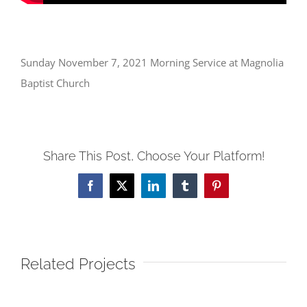
Sunday November 7, 2021 Morning Service at Magnolia
Baptist Church
Share This Post, Choose Your Platform!
Facebook
X
LinkedIn
Tumblr
Pinterest
Related Projects