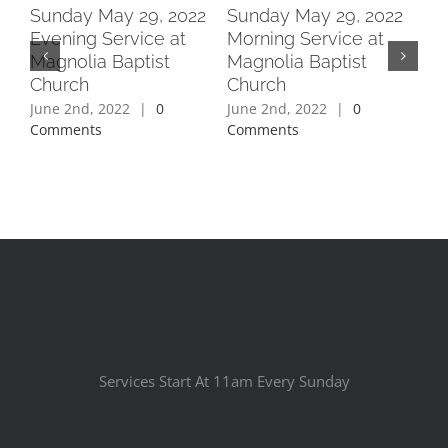
2
Sunday May 29, 2022
Sunday May 29, 2022
Su
Evening Service at
Morning Service at
Ev
Magnolia Baptist
Magnolia Baptist
Ma
Church
Church
Ch
June 2nd, 2022
|
0
June 2nd, 2022
|
0
Jun
Comments
Comments
Co
Services Start At 11am Every Sunday