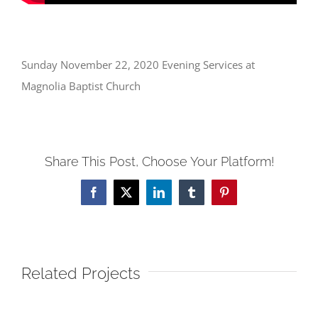
Sunday November 22, 2020 Evening Services at
Magnolia Baptist Church
Share This Post, Choose Your Platform!
Facebook
X
LinkedIn
Tumblr
Pinterest
Related Projects