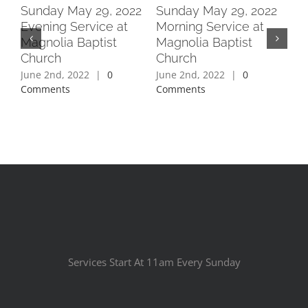
2
Sunday May 29, 2022
Sunday May 29, 2022
Su
Evening Service at
Morning Service at
Ev
Magnolia Baptist
Magnolia Baptist
Ma
Church
Church
Ch
June 2nd, 2022
|
0
June 2nd, 2022
|
0
Jun
Comments
Comments
Co
Services Start At 11am Every Sunday