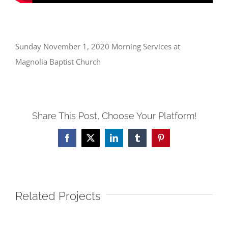
Sunday November 1, 2020 Morning Services at
Magnolia Baptist Church
Share This Post, Choose Your Platform!
Facebook
X
LinkedIn
Tumblr
Pinterest
Related Projects