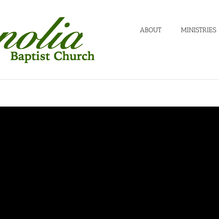
ABOUT
MINISTRIES