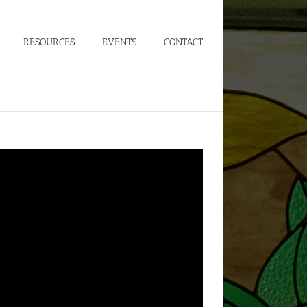
RESOURCES
EVENTS
CONTACT