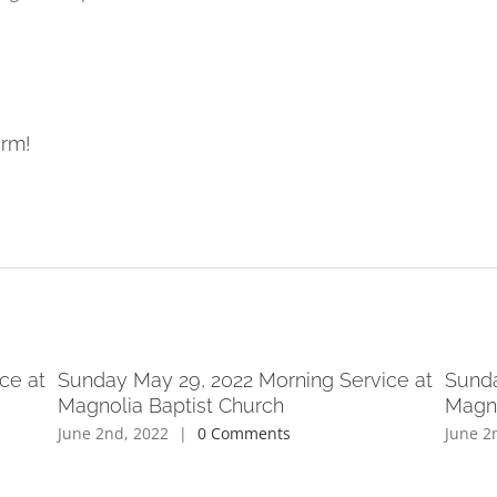
orm!
ce at
Sunday May 29, 2022 Morning Service at
Sunda
Magnolia Baptist Church
Magno
June 2nd, 2022
|
0 Comments
June 2