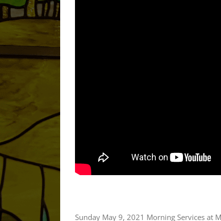
Sunday May 9, 2021 Morning Services at M