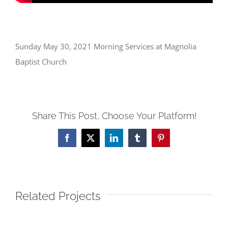
Sunday May 30, 2021 Morning Services at Magnolia
Baptist Church
Share This Post, Choose Your Platform!
Facebook
X
LinkedIn
Tumblr
Pinterest
Related Projects