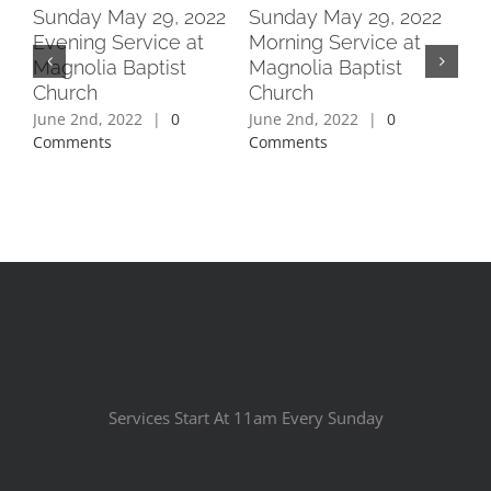
2
Sunday May 29, 2022
Sunday May 29, 2022
Su
Evening Service at
Morning Service at
Ev
Magnolia Baptist
Magnolia Baptist
Ma
Church
Church
Ch
June 2nd, 2022
|
0
June 2nd, 2022
|
0
Jun
Comments
Comments
Co
Services Start At 11am Every Sunday