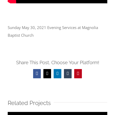
Sunday May 30, 2021 Evening Services at Magnolia
Baptist Church
Share This Post, Choose Your Platform!
Facebook
X
LinkedIn
Tumblr
Pinterest
Related Projects