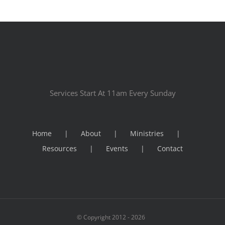
Services Start At 11am Every Sunday
Home
About
Ministries
Resources
Events
Contact
© Copyright 2012 -
2026