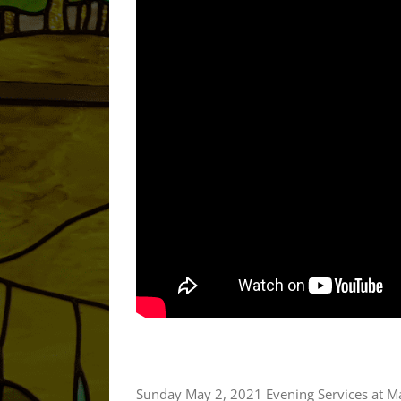
Sunday May 2, 2021 Evening Services at M