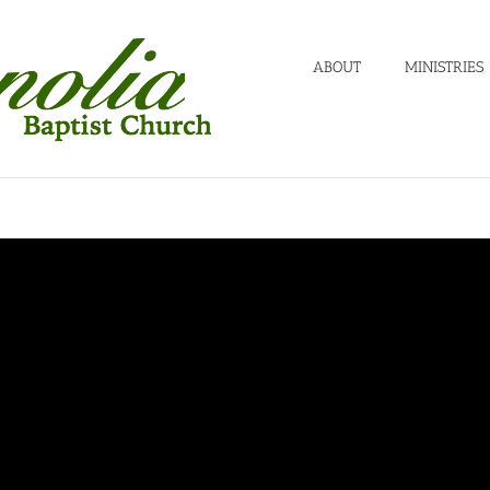
ABOUT
MINISTRIES