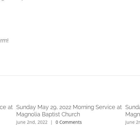
orm!
ce at
Sunday May 29, 2022 Morning Service at
Sunda
Magnolia Baptist Church
Magno
June 2nd, 2022
|
0 Comments
June 2