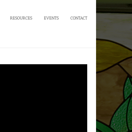
RESOURCES
EVENTS
CONTACT