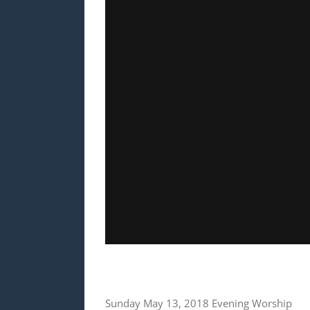
Sunday May 13, 2018 Evening Worship