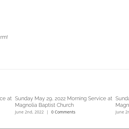
orm!
ce at
Sunday May 29, 2022 Morning Service at
Sunda
Magnolia Baptist Church
Magno
June 2nd, 2022
|
0 Comments
June 2