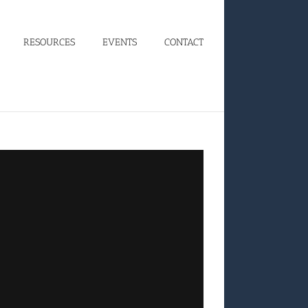
RESOURCES
EVENTS
CONTACT