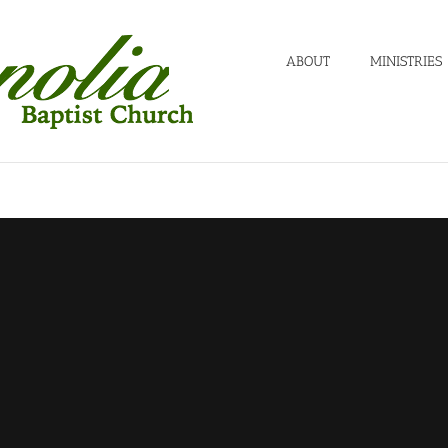
ABOUT
MINISTRIES