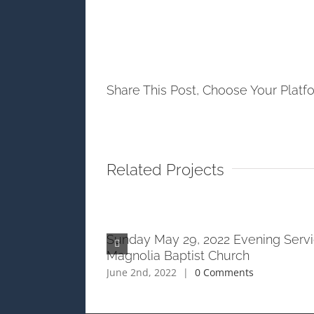
Share This Post, Choose Your Platf
Related Projects
ening Service at
Sunday May 29, 2022 Evening Servi
h
Magnolia Baptist Church
ts
June 2nd, 2022
|
0 Comments