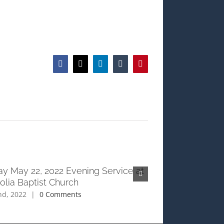
Facebook
X
LinkedIn
Tumblr
Pinterest
y May 22, 2022 Evening Service at
Sunday May 22, 2
lia Baptist Church
Magnolia Baptist
nd, 2022
|
0 Comments
June 2nd, 2022
|
0 