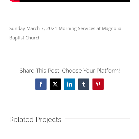
Sunday March 7, 2021 Morning Services at Magnolia
Baptist Church
Share This Post, Choose Your Platform!
Facebook
X
LinkedIn
Tumblr
Pinterest
Related Projects