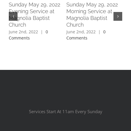
2
Sunday May 29, 2022
Sunday May 29, 2022
Su
Evening Service at
Morning Service at
Ev
Magnolia Baptist
Magnolia Baptist
Ma
Church
Church
Ch
June 2nd, 2022
|
0
June 2nd, 2022
|
0
Jun
Comments
Comments
Co
Services Start At 11am Every Sunday