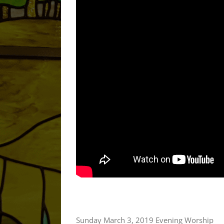
Sunday March 3, 2019 Evening Worship