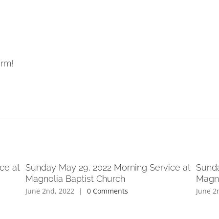
orm!
ce at
Sunday May 29, 2022 Morning Service at
Sunda
Magnolia Baptist Church
Magno
June 2nd, 2022
|
0 Comments
June 2