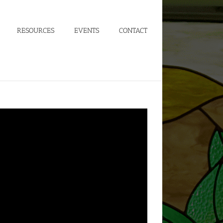
RESOURCES
EVENTS
CONTACT