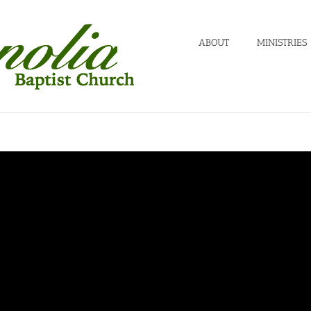
ABOUT
MINISTRIES