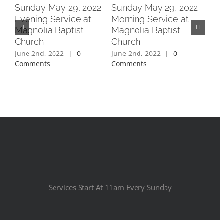
2
Sunday May 29, 2022
Sunday May 29, 2022
Su
Evening Service at
Morning Service at
Ev
Magnolia Baptist
Magnolia Baptist
Ma
Church
Church
Ch
June 2nd, 2022
|
0
June 2nd, 2022
|
0
Jun
Comments
Comments
Co
Services Start At 11am Every Sunday