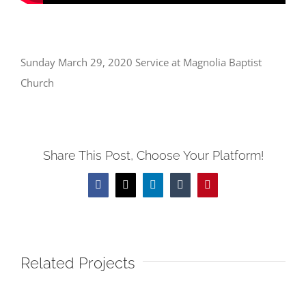
Sunday March 29, 2020 Service at Magnolia Baptist
Church
Share This Post, Choose Your Platform!
Facebook
X
LinkedIn
Tumblr
Pinterest
Related Projects