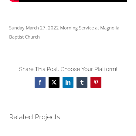
Sunday March 27, 2022 Morning Service at Magnolia
Baptist Church
Share This Post, Choose Your Platform!
Facebook
X
LinkedIn
Tumblr
Pinterest
Related Projects