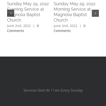
2
Sunday May 29, 2022
Sunday May 29, 2022
Su
Evening Service at
Morning Service at
Ev
Magnolia Baptist
Magnolia Baptist
Ma
Church
Church
Ch
June 2nd, 2022
|
0
June 2nd, 2022
|
0
Jun
Comments
Comments
Co
Services Start At 11am Every Sunday