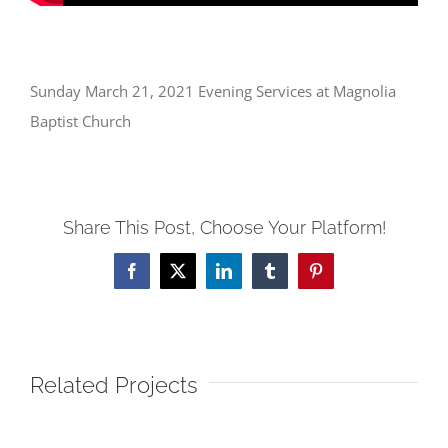
Sunday March 21, 2021 Evening Services at Magnolia
Baptist Church
Share This Post, Choose Your Platform!
Facebook
X
LinkedIn
Tumblr
Pinterest
Related Projects