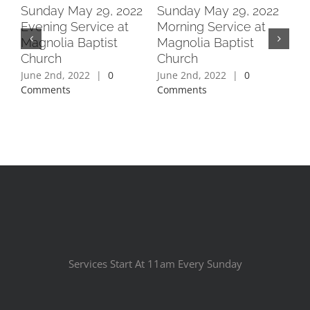
2
Sunday May 29, 2022
Sunday May 29, 2022
Su
Evening Service at
Morning Service at
Ev
Magnolia Baptist
Magnolia Baptist
Ma
Church
Church
Ch
June 2nd, 2022
|
0
June 2nd, 2022
|
0
Jun
Comments
Comments
Co
Services Start At 11am Every Sunday