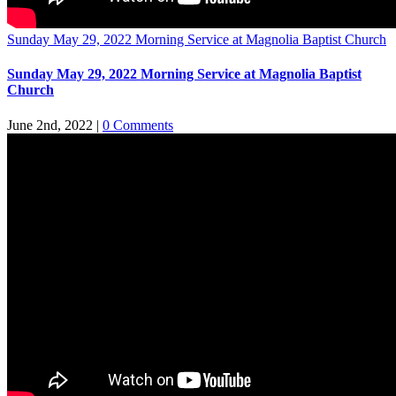
Sunday May 29, 2022 Morning Service at Magnolia Baptist Church
Sunday May 29, 2022 Morning Service at Magnolia Baptist
Church
June 2nd, 2022
|
0 Comments