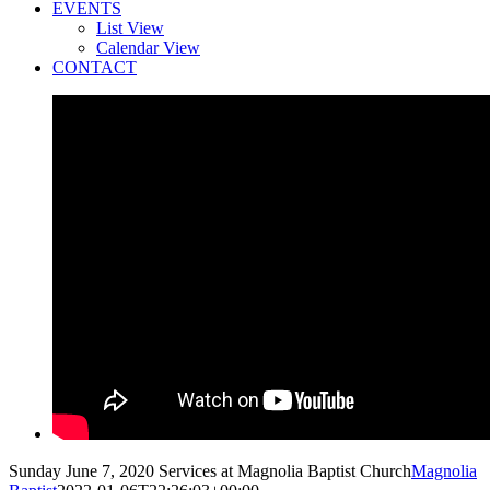
EVENTS
List View
Calendar View
CONTACT
Sunday June 7, 2020 Services at Magnolia Baptist Church
Magnolia