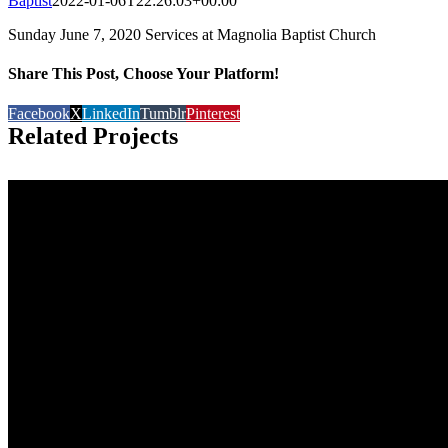
Baptist
2022-01-06T22:26:03+00:00
Sunday June 7, 2020 Services at Magnolia Baptist Church
Share This Post, Choose Your Platform!
Facebook
X
LinkedIn
Tumblr
Pinterest
Related Projects