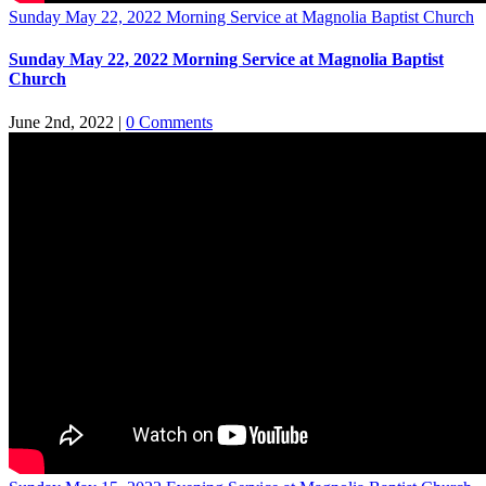
Sunday May 22, 2022 Morning Service at Magnolia Baptist Church
Sunday May 22, 2022 Morning Service at Magnolia Baptist
Church
June 2nd, 2022
|
0 Comments