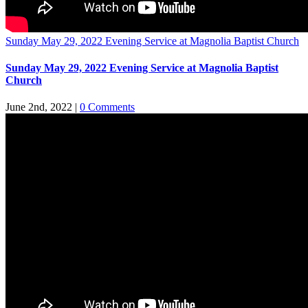
Sunday May 29, 2022 Evening Service at Magnolia Baptist Church
Sunday May 29, 2022 Evening Service at Magnolia Baptist
Church
June 2nd, 2022
|
0 Comments