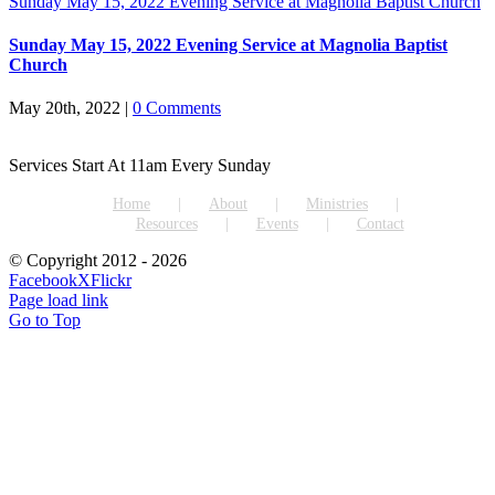
Sunday May 15, 2022 Evening Service at Magnolia Baptist Church
Sunday May 15, 2022 Evening Service at Magnolia Baptist
Church
May 20th, 2022
|
0 Comments
Services Start At 11am Every Sunday
Home
About
Ministries
Resources
Events
Contact
© Copyright 2012 -
2026
Facebook
X
Flickr
Page load link
Go to Top