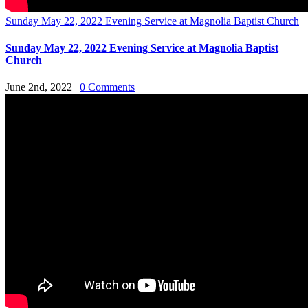
Sunday May 22, 2022 Evening Service at Magnolia Baptist Church
Sunday May 22, 2022 Evening Service at Magnolia Baptist
Church
June 2nd, 2022
|
0 Comments