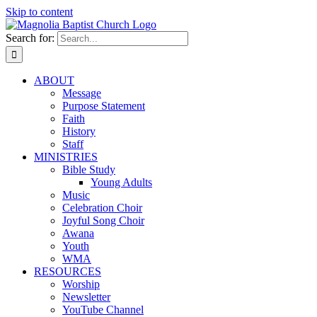
Skip to content
Search for:
ABOUT
Message
Purpose Statement
Faith
History
Staff
MINISTRIES
Bible Study
Young Adults
Music
Celebration Choir
Joyful Song Choir
Awana
Youth
WMA
RESOURCES
Worship
Newsletter
YouTube Channel