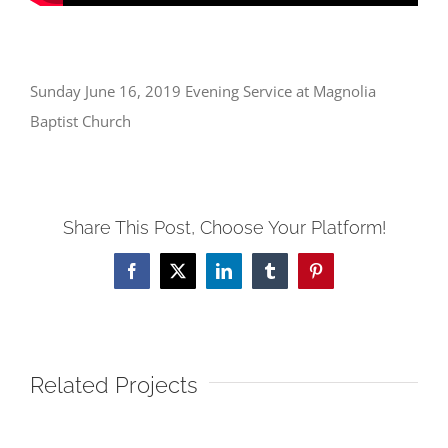
Sunday June 16, 2019 Evening Service at Magnolia
Baptist Church
Share This Post, Choose Your Platform!
Facebook
X
LinkedIn
Tumblr
Pinterest
Related Projects