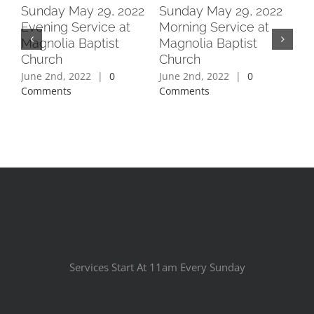
2
Sunday May 29, 2022
Sunday May 29, 2022
Su
Evening Service at
Morning Service at
Ev
Magnolia Baptist
Magnolia Baptist
Ma
Church
Church
Ch
June 2nd, 2022
|
0
June 2nd, 2022
|
0
Jun
Comments
Comments
Co
Services Start At 11am Every Sunday