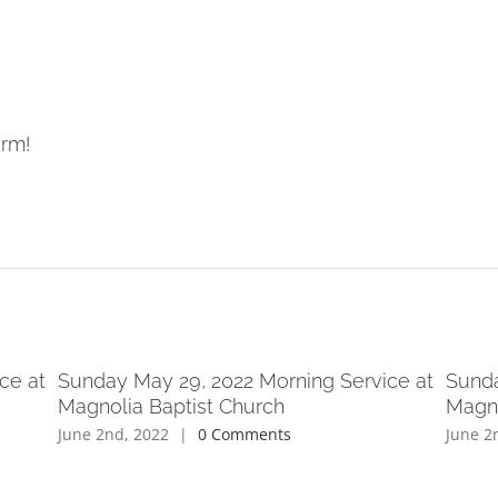
orm!
ce at
Sunday May 29, 2022 Morning Service at
Sunda
Magnolia Baptist Church
Magno
June 2nd, 2022
|
0 Comments
June 2