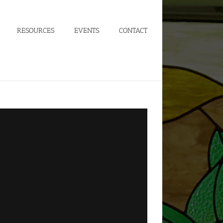
RESOURCES
EVENTS
CONTACT