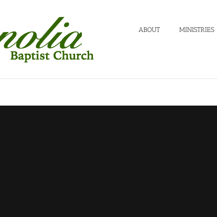
ABOUT
MINISTRIES