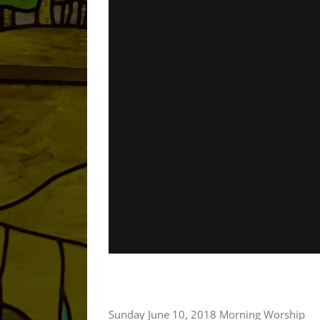
Sunday June 10, 2018 Morning Worship