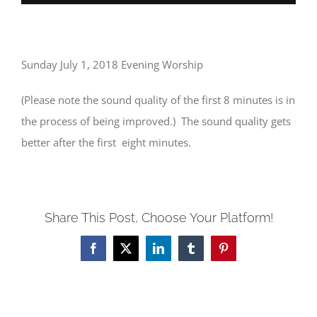
Sunday July 1, 2018 Evening Worship
(Please note the sound quality of the first 8 minutes is in
the process of being improved.) The sound quality gets
better after the first eight minutes.
Share This Post, Choose Your Platform!
Facebook
X
LinkedIn
Tumblr
Pinterest