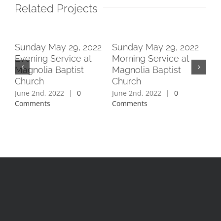
Related Projects
2
Sunday May 29, 2022
Sunday May 29, 2022
Su
Evening Service at
Morning Service at
Ev
Magnolia Baptist
Magnolia Baptist
Ma
Church
Church
Ch
June 2nd, 2022
|
0
June 2nd, 2022
|
0
Jun
Comments
Comments
Co