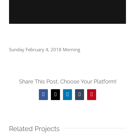
Sunday February 4, 2018 Morning
Share This Post, Choose Your Platform!
Facebook
X
LinkedIn
Tumblr
Pinterest
Related Projects