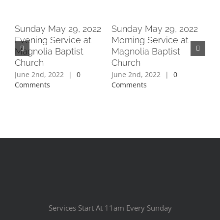
2
Sunday May 29, 2022
Sunday May 29, 2022
Su
Evening Service at
Morning Service at
Ev
Magnolia Baptist
Magnolia Baptist
Ma
Church
Church
Ch
June 2nd, 2022
|
0
June 2nd, 2022
|
0
Jun
Comments
Comments
Co
Services Start At 11am Every Sunday