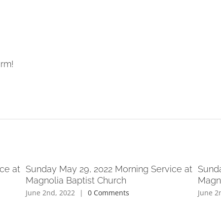
orm!
ce at
Sunday May 29, 2022 Morning Service at
Sunda
Magnolia Baptist Church
Magno
June 2nd, 2022
|
0 Comments
June 2