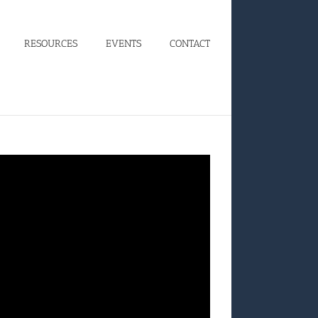
RESOURCES
EVENTS
CONTACT