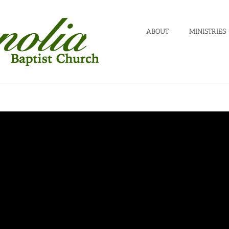
ABOUT
MINISTRIES