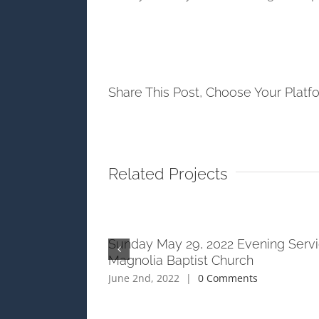
Share This Post, Choose Your Platf
Related Projects
ening Service at
Sunday May 29, 2022 Evening Servi
h
Magnolia Baptist Church
ts
June 2nd, 2022
|
0 Comments