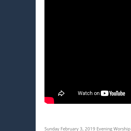
Sunday February 3, 2019 Evening Worship