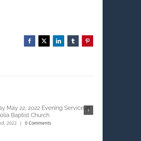
Facebook
X
LinkedIn
Tumblr
Pinterest
y May 22, 2022 Evening Service at
Sunday May 22, 2
lia Baptist Church
Magnolia Baptist
nd, 2022
|
0 Comments
June 2nd, 2022
|
0 