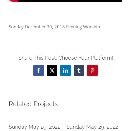
Sunday December 30, 2018 Evening Worship
Share This Post, Choose Your Platform!
Facebook
X
LinkedIn
Tumblr
Pinterest
Related Projects
2
Sunday May 29, 2022
Sunday May 29, 2022
Su