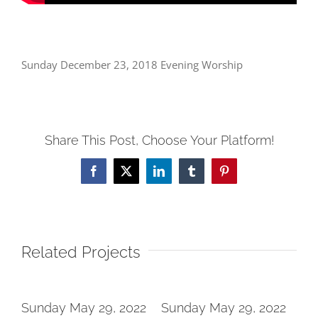
Sunday December 23, 2018 Evening Worship
Share This Post, Choose Your Platform!
Facebook
X
LinkedIn
Tumblr
Pinterest
Related Projects
2
Sunday May 29, 2022
Sunday May 29, 2022
Su