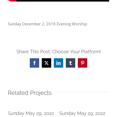
Sunday December 2, 2018 Evening Worship
Share This Post, Choose Your Platform!
Facebook
X
LinkedIn
Tumblr
Pinterest
Related Projects
2
Sunday May 29, 2022
Sunday May 29, 2022
Su