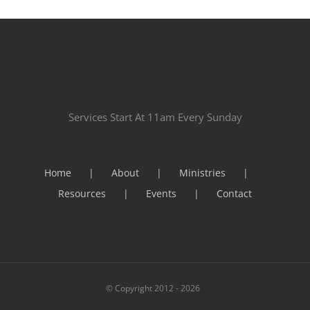
Services Start At 11am Every Sunday
Home
About
Ministries
Resources
Events
Contact
© Copyright 2012 -
2026