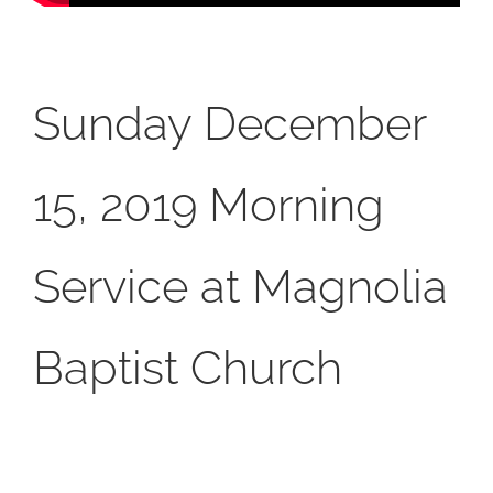
Sunday December
15, 2019 Morning
Service at Magnolia
Baptist Church