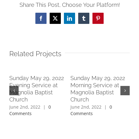
Share This Post, Choose Your Platform!
Facebook
X
LinkedIn
Tumblr
Pinterest
Related Projects
2
Sunday May 29, 2022
Sunday May 29, 2022
Su
Evening Service at
Morning Service at
Ev
Magnolia Baptist
Magnolia Baptist
Ma
Church
Church
Ch
June 2nd, 2022
|
0
June 2nd, 2022
|
0
Jun
Comments
Comments
Co