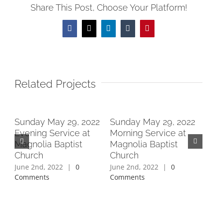
Share This Post, Choose Your Platform!
Facebook
X
LinkedIn
Tumblr
Pinterest
Related Projects
2
Sunday May 29, 2022
Sunday May 29, 2022
Su
Evening Service at
Morning Service at
Ev
Magnolia Baptist
Magnolia Baptist
Ma
Church
Church
Ch
June 2nd, 2022
|
0
June 2nd, 2022
|
0
Jun
Comments
Comments
Co