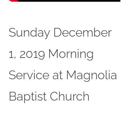
Sunday December
1, 2019 Morning
Service at Magnolia
Baptist Church