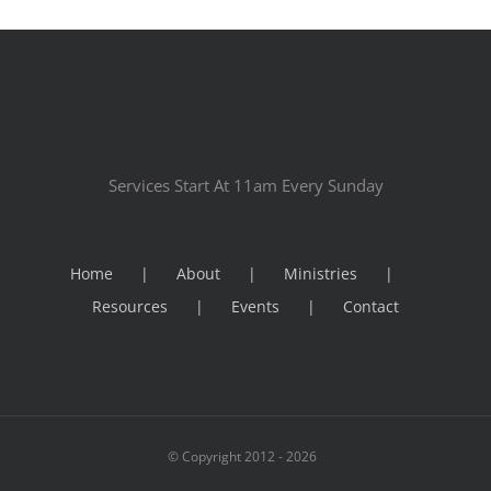
Services Start At 11am Every Sunday
Home
About
Ministries
Resources
Events
Contact
© Copyright 2012 -
2026