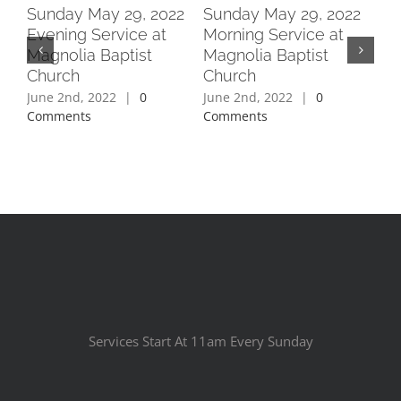
2
Sunday May 29, 2022
Sunday May 29, 2022
Su
Evening Service at
Morning Service at
Ev
Magnolia Baptist
Magnolia Baptist
Ma
Church
Church
Ch
June 2nd, 2022
|
0
June 2nd, 2022
|
0
Jun
Comments
Comments
Co
Services Start At 11am Every Sunday