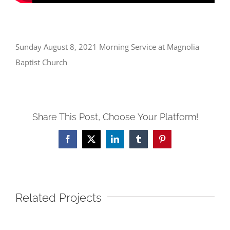
Sunday August 8, 2021 Morning Service at Magnolia
Baptist Church
Share This Post, Choose Your Platform!
Facebook
X
LinkedIn
Tumblr
Pinterest
Related Projects