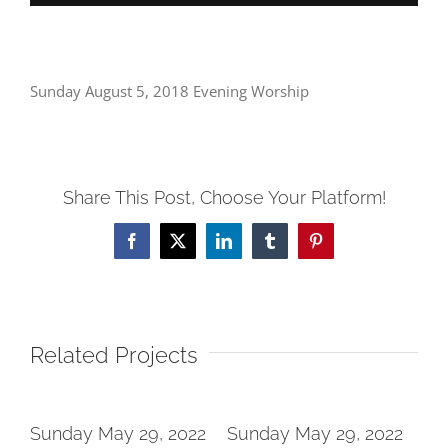
Sunday August 5, 2018 Evening Worship
Share This Post, Choose Your Platform!
Facebook
X
LinkedIn
Tumblr
Pinterest
Related Projects
2
Sunday May 29, 2022
Sunday May 29, 2022
Su