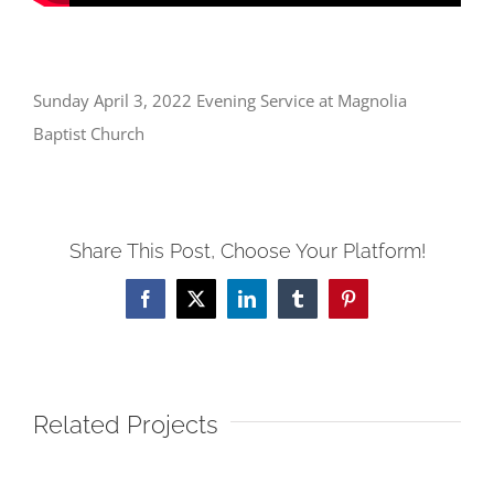
Sunday April 3, 2022 Evening Service at Magnolia
Baptist Church
Share This Post, Choose Your Platform!
Facebook
X
LinkedIn
Tumblr
Pinterest
Related Projects