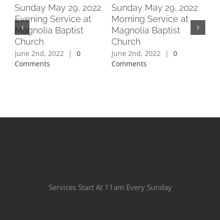
2
Sunday May 29, 2022
Sunday May 29, 2022
Su
Evening Service at
Morning Service at
Ev
Magnolia Baptist
Magnolia Baptist
Ma
Church
Church
Ch
June 2nd, 2022
|
0
June 2nd, 2022
|
0
Jun
Comments
Comments
Co
Services Start At 11am Every Sunday