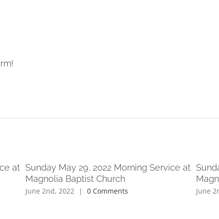
orm!
ce at
Sunday May 29, 2022 Morning Service at
Sunda
Magnolia Baptist Church
Magno
June 2nd, 2022
|
0 Comments
June 2