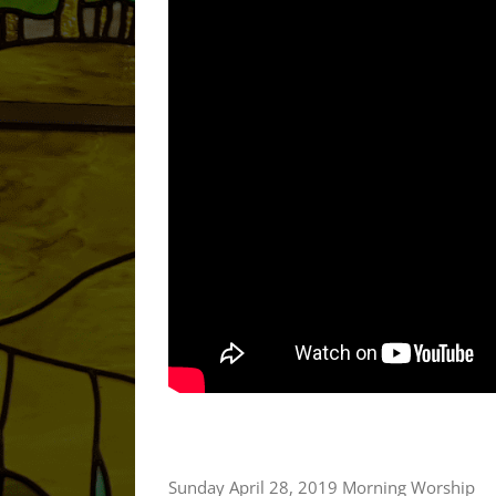
Sunday April 28, 2019 Morning Worship