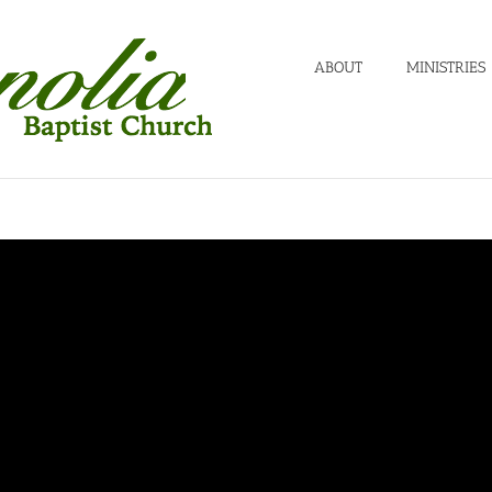
ABOUT
MINISTRIES