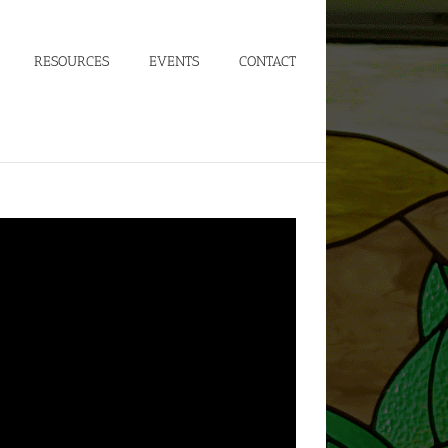
RESOURCES
EVENTS
CONTACT