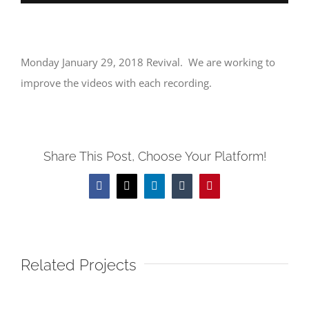
Monday January 29, 2018 Revival. We are working to
improve the videos with each recording.
Share This Post, Choose Your Platform!
Facebook
X
LinkedIn
Tumblr
Pinterest
Related Projects