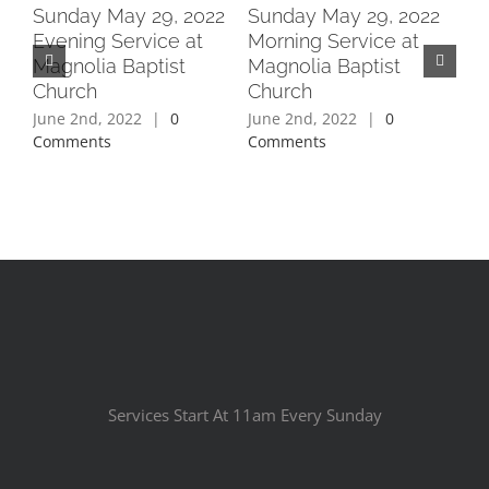
2
Sunday May 29, 2022
Sunday May 29, 2022
Su
Evening Service at
Morning Service at
Ev
Magnolia Baptist
Magnolia Baptist
Ma
Church
Church
Ch
June 2nd, 2022
|
0
June 2nd, 2022
|
0
Jun
Comments
Comments
Co
Services Start At 11am Every Sunday