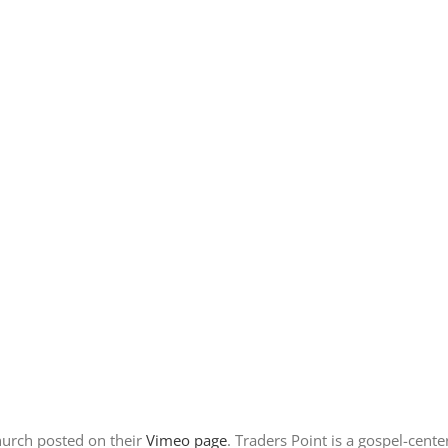
hurch posted on their
Vimeo page
. Traders Point is a gospel-cent