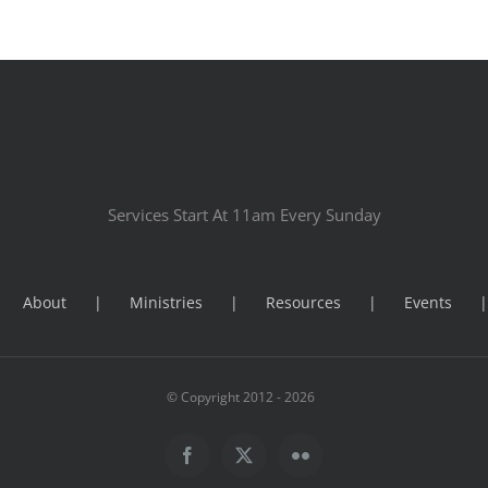
Services Start At 11am Every Sunday
About
Ministries
Resources
Events
© Copyright 2012 -
2026
Facebook
X
Flickr