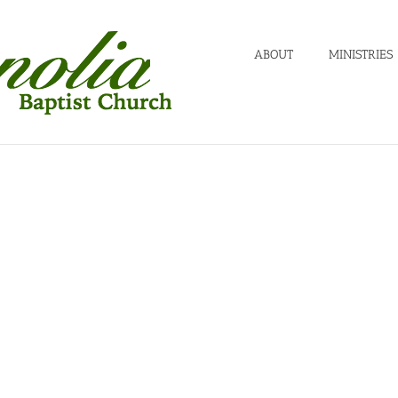
ABOUT
MINISTRIES