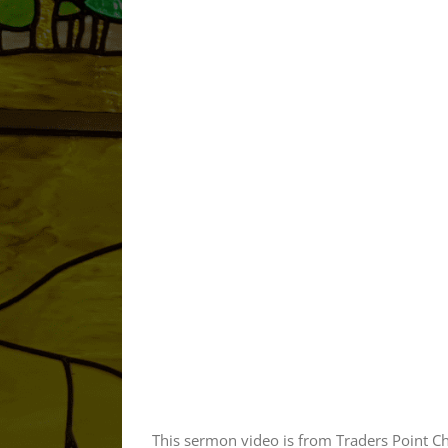
This sermon video is from Traders Point C