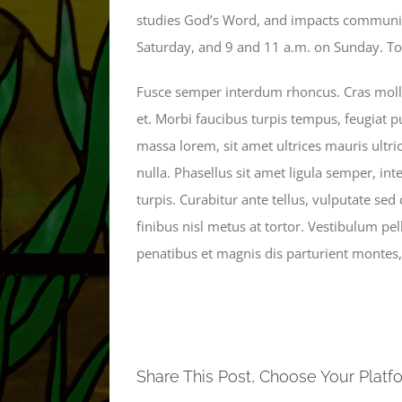
studies God’s Word, and impacts communiti
Saturday, and 9 and 11 a.m. on Sunday. To f
Fusce semper interdum rhoncus. Cras mollis
et. Morbi faucibus turpis tempus, feugiat p
massa lorem, sit amet ultrices mauris ultri
nulla. Phasellus sit amet ligula semper, inter
turpis. Curabitur ante tellus, vulputate sed
finibus nisl metus at tortor. Vestibulum p
penatibus et magnis dis parturient montes,
Share This Post, Choose Your Platf