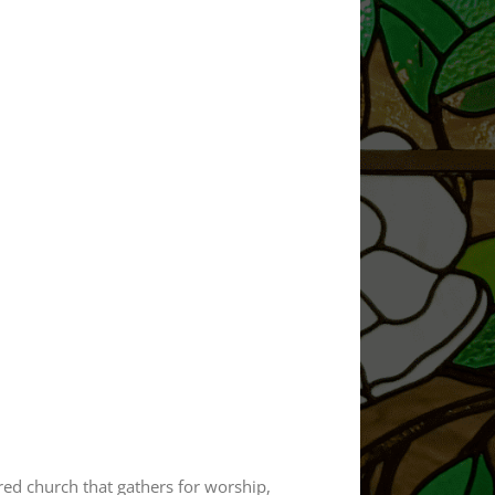
ered church that gathers for worship,