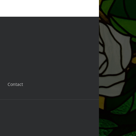
Contact