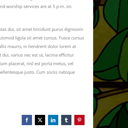
d worship services are at 5 p.m. on
as dui, sit amet tincidunt purus dignissim
euismod ligula sit amet cursus. Fusce cursus
llis mauris, in hendrerit dolor lorem at
dui, varius nec est ut, lacinia efficitur
tum placerat, nisl est porta metus, vel
 pellentesque justo. Cum sociis natoque
Facebook
X
LinkedIn
Tumblr
Pinterest