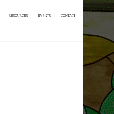
RESOURCES
EVENTS
CONTACT