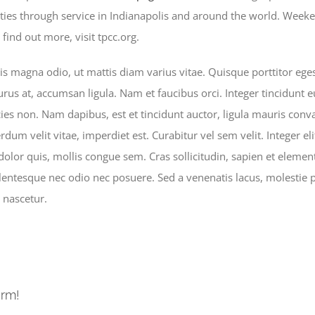
es through service in Indianapolis and around the world. Weeken
ind out more, visit tpcc.org.
 magna odio, ut mattis diam varius vitae. Quisque porttitor egest
urus at, accumsan ligula. Nam et faucibus orci. Integer tincidunt 
cies non. Nam dapibus, est et tincidunt auctor, ligula mauris conva
dum velit vitae, imperdiet est. Curabitur vel sem velit. Integer elit 
 dolor quis, mollis congue sem. Cras sollicitudin, sapien et elemen
ellentesque nec odio nec posuere. Sed a venenatis lacus, molestie
 nascetur.
orm!