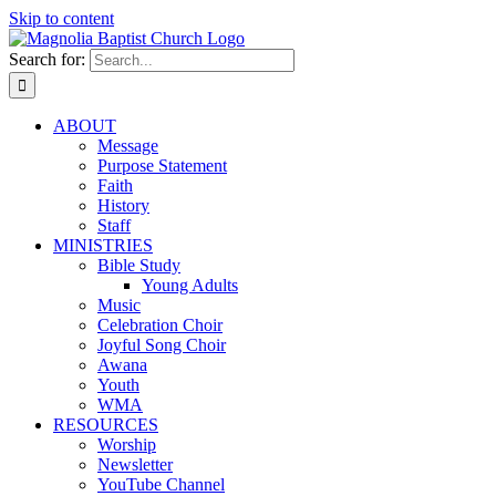
Skip to content
Search for:
ABOUT
Message
Purpose Statement
Faith
History
Staff
MINISTRIES
Bible Study
Young Adults
Music
Celebration Choir
Joyful Song Choir
Awana
Youth
WMA
RESOURCES
Worship
Newsletter
YouTube Channel