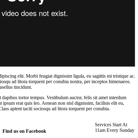
iscing elit. Morbi feugiat dignissim ligula, eu sagittis mi tristique ac.
ciosqu ad litora torquent per conubia nostra, per inceptos himenaeos.
sellus tincidunt.
et dapibus tortor tempus. Vestibulum auctor, felis sit amet interdum
t ipsum erat quis leo. Aenean non nisl dignissim, facilisis elit eu,
lass aptent taciti sociosqu ad litora torquent per conubia.
Services Start At
11am Every Sunday
Find us on Facebook