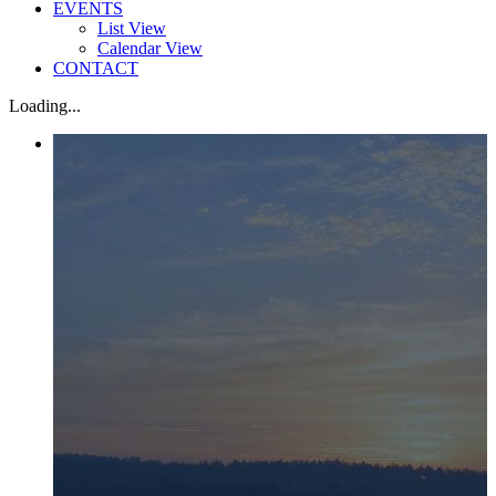
EVENTS
List View
Calendar View
CONTACT
Loading...