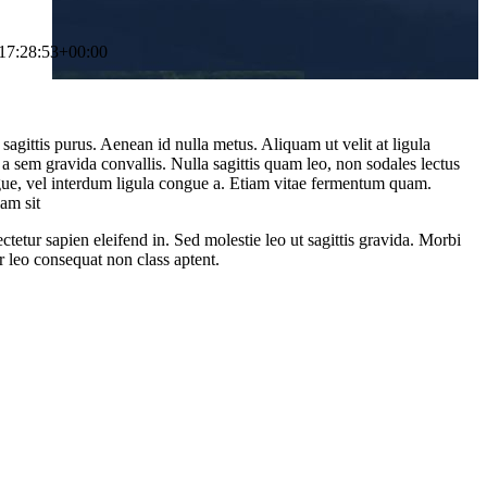
17:28:53+00:00
sagittis purus. Aenean id nulla metus. Aliquam ut velit at ligula
 a sem gravida convallis. Nulla sagittis quam leo, non sodales lectus
ugue, vel interdum ligula congue a. Etiam vitae fermentum quam.
am sit
ctetur sapien eleifend in. Sed molestie leo ut sagittis gravida. Morbi
r leo consequat non class aptent.