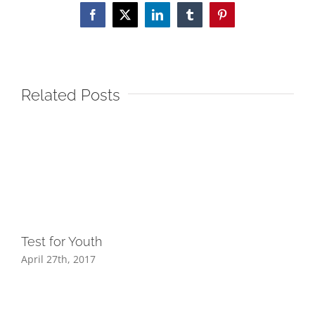
Facebook
X
LinkedIn
Tumblr
Pinterest
Related Posts
Test for Youth
April 27th, 2017