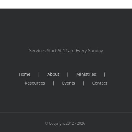
Services Start At 11am Every Sunday
Home
About
Ministries
Resources
Events
Contact
© Copyright 2012 -
2026