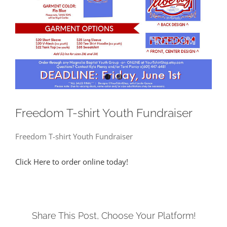
Freedom T-shirt Youth Fundraiser
Freedom T-shirt Youth Fundraiser
Click Here to order online today!
Share This Post, Choose Your Platform!