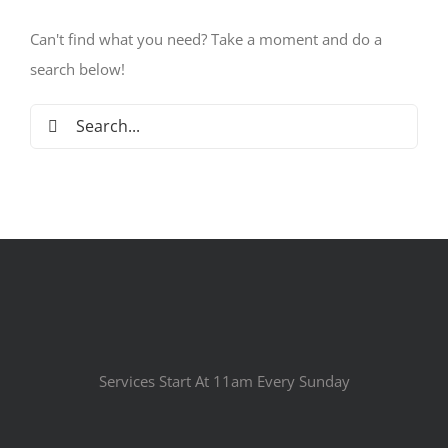
Can't find what you need? Take a moment and do a
search below!
Search
for:
Services Start At 11am Every Sunday