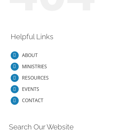
Helpful Links
ABOUT
MINISTRIES
RESOURCES
EVENTS
CONTACT
Search Our Website