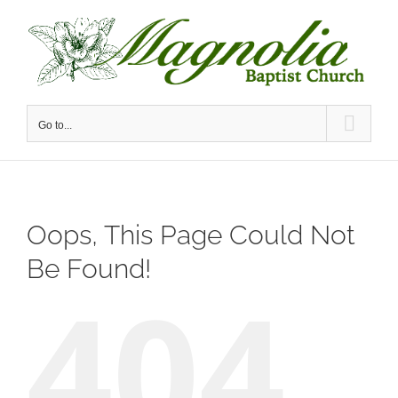
Skip
to
content
Go to...
Oops, This Page Could Not
Be Found!
404